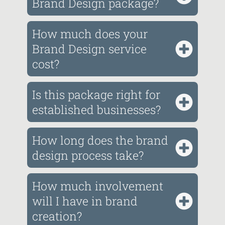
Brand Design package?
How much does your
Brand Design service
cost?
Is this package right for
established businesses?
How long does the brand
design process take?
How much involvement
will I have in brand
creation?