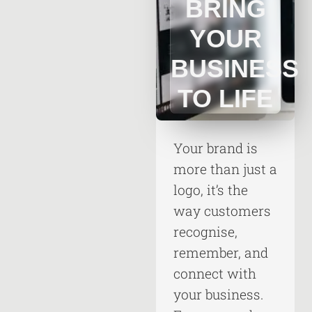
BRING
YOUR
BUSINESS
TO LIFE
Your brand is
more than just a
logo, it’s the
way customers
recognise,
remember, and
connect with
your business.