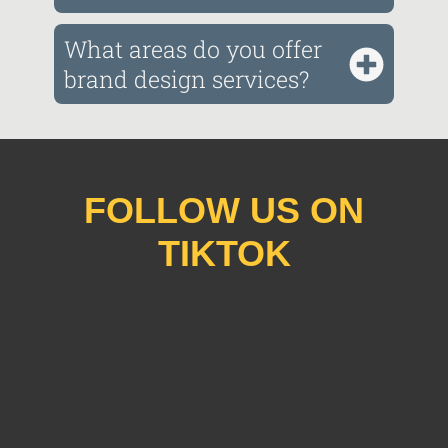
What areas do you offer
brand design services?
FOLLOW US ON
TIKTOK