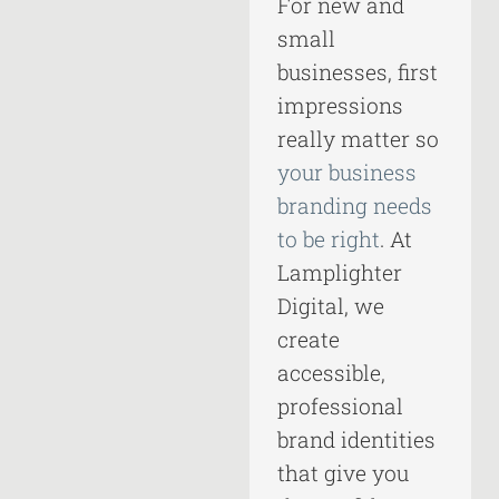
For new and
small
businesses, first
impressions
really matter so
your business
branding needs
to be right
. At
Lamplighter
Digital, we
create
accessible,
professional
brand identities
that give you