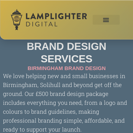
BRAND DESIGN
SERVICES
BIRMINGHAM BRAND DESIGN
We love helping new and small businesses in
Birmingham, Solihull and beyond get off the
ground. Our £500 brand design package
includes everything you need, from a logo and
colours to brand guidelines, making
professional branding simple, affordable, and
ready to support your launch.