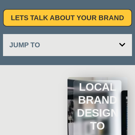
LETS TALK ABOUT YOUR BRAND
JUMP TO
LOCAL
BRAND
DESIGN
TO