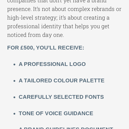
companies that don’t yet have a brand
presence. It’s not about complex rebrands or
high-level strategy; it’s about creating a
professional identity that helps you get
noticed from day one.
FOR £500, YOU’LL RECEIVE:
A PROFESSIONAL LOGO
A TAILORED COLOUR PALETTE
CAREFULLY SELECTED FONTS
TONE OF VOICE GUIDANCE