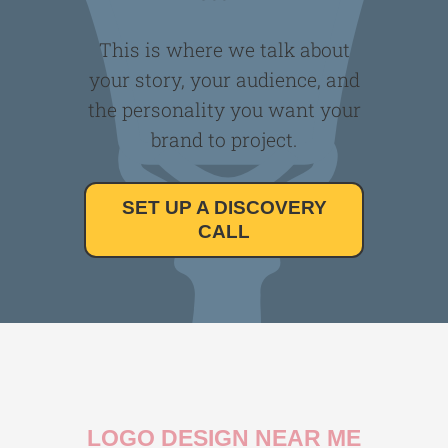
This is where we talk about
your story, your audience, and
the personality you want your
brand to project.
SET UP A DISCOVERY
CALL
LOGO DESIGN NEAR ME