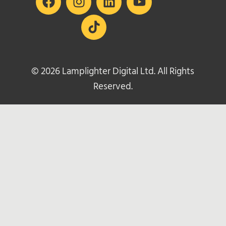
© 2026 Lamplighter Digital Ltd. All Rights
Reserved.