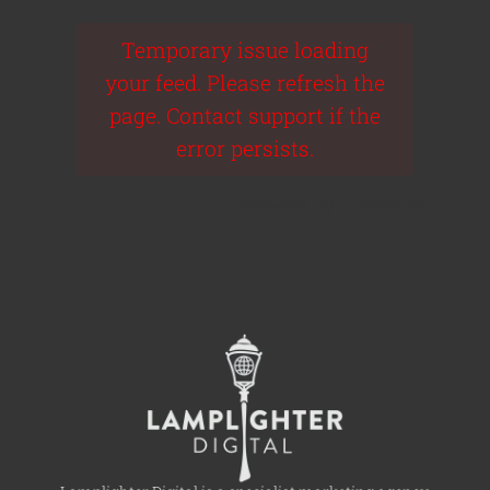
Temporary issue loading
your feed. Please refresh the
page. Contact support if the
error persists.
Powered by Curator.io