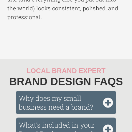
the world) looks consistent, polished, and
professional.
LOCAL BRAND EXPERT
BRAND DESIGN FAQS
Why does my small
business need a brand?
What’s included in your