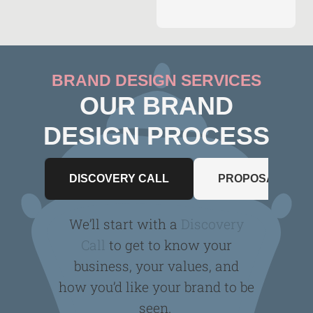
BRAND DESIGN SERVICES
OUR BRAND
DESIGN PROCESS
DISCOVERY CALL
PROPOSAL
We’ll start with a
Discovery
Call
to get to know your
business, your values, and
how you’d like your brand to be
seen.