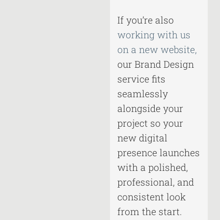
If you’re also
working with us
on a new website,
our Brand Design
service fits
seamlessly
alongside your
project so your
new digital
presence launches
with a polished,
professional, and
consistent look
from the start.