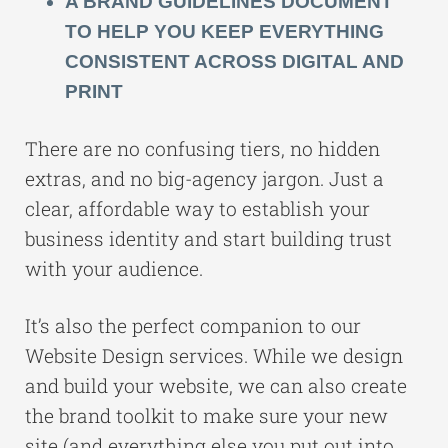
A BRAND GUIDELINES DOCUMENT
TO HELP YOU KEEP EVERYTHING
CONSISTENT ACROSS DIGITAL AND
PRINT
There are no confusing tiers, no hidden
extras, and no big-agency jargon. Just a
clear, affordable way to establish your
business identity and start building trust
with your audience.
It’s also the perfect companion to our
Website Design services
. While we design
and build your website, we can also create
the brand toolkit to make sure your new
site (and everything else you put out into