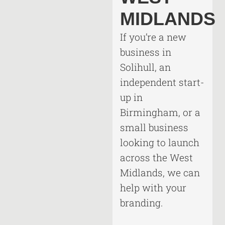
MIDLANDS
If you’re a new
business in
Solihull, an
independent start-
up in
Birmingham, or a
small business
looking to launch
across the West
Midlands, we can
help with your
branding.