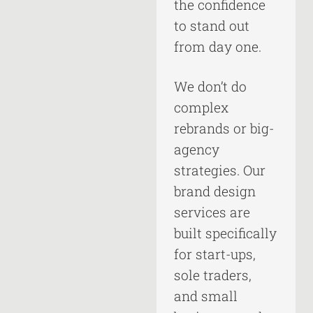
the confidence
to stand out
from day one.
We don’t do
complex
rebrands or big-
agency
strategies. Our
brand design
services are
built specifically
for start-ups,
sole traders,
and small