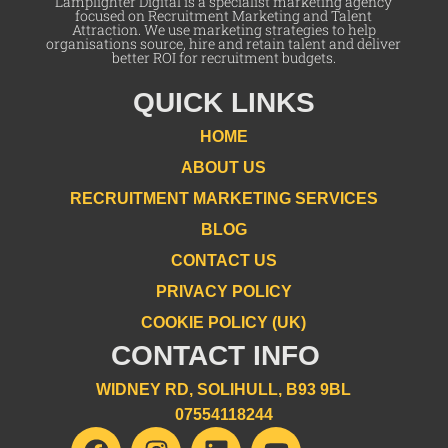
Lamplighter Digital is a specialist marketing agency
focused on Recruitment Marketing and Talent
Attraction. We use marketing strategies to help
organisations source, hire and retain talent and deliver
better ROI for recruitment budgets.
QUICK LINKS
HOME
ABOUT US
RECRUITMENT MARKETING SERVICES
BLOG
CONTACT US
PRIVACY POLICY
COOKIE POLICY (UK)
CONTACT INFO
WIDNEY RD, SOLIHULL, B93 9BL
07554118244