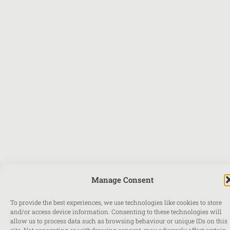
Manage Consent
To provide the best experiences, we use technologies like cookies to store
and/or access device information. Consenting to these technologies will
allow us to process data such as browsing behaviour or unique IDs on this