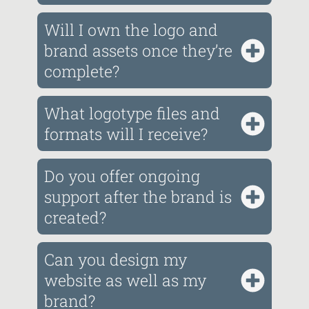
Will I own the logo and
brand assets once they’re
complete?
What logotype files and
formats will I receive?
Do you offer ongoing
support after the brand is
created?
Can you design my
website as well as my
brand?