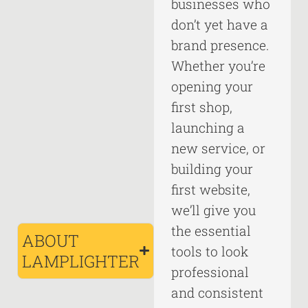
businesses who
don’t yet have a
brand presence.
Whether you’re
opening your
first shop,
launching a
new service, or
building your
first website,
we’ll give you
the essential
ABOUT
tools to look
LAMPLIGHTER
professional
and consistent