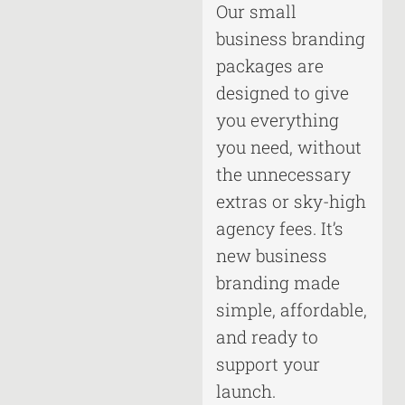
Our small
business branding
packages are
designed to give
you everything
you need, without
the unnecessary
extras or sky-high
agency fees. It’s
new business
branding made
simple, affordable,
and ready to
support your
launch.