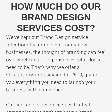
HOW MUCH DO OUR
BRAND DESIGN
SERVICES COST?
We’ve kept our Brand Design service
intentionally simple. For many new
businesses, the thought of branding can feel
overwhelming or expensive — but it doesn’t
need to be. That’s why we offer a
straightforward package for £500, giving
you everything you need to launch your
business with confidence.
Our package is designed specifically for