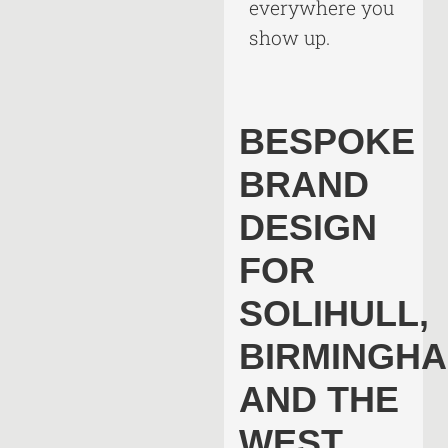
everywhere you
show up.
BESPOKE
BRAND
DESIGN
FOR
SOLIHULL,
BIRMINGH
AND THE
WEST